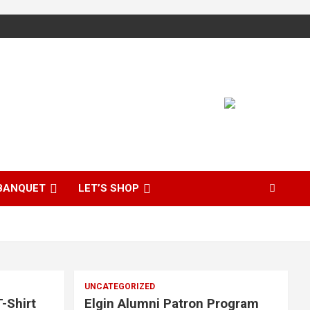
BANQUET
LET’S SHOP
UNCATEGORIZED
-Shirt
Elgin Alumni Patron Program