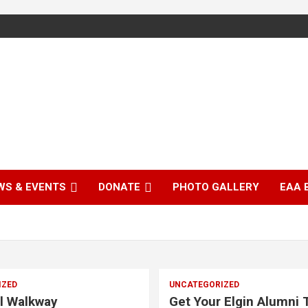
WS & EVENTS
DONATE
PHOTO GALLERY
EAA 
IZED
UNCATEGORIZED
l Walkway
Get Your Elgin Alumni T