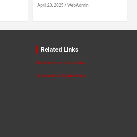
April 23, 2025
WebAdmin
Related Links
Membership Information
Scholarship Applications