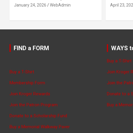
January 24, 2026
WebAdmin
April 23, 20
FIND a FORM
WAYS t
Buy a T-Shirt
Buy a T-Shirt
Join Kroger 
Membership Form
Join the Pat
Join Kroger Rewards
Donate to a 
Join the Patron Program
Buy a Memor
Donate to a Scholarship Fund
Buy a Memorial Walkway Paver