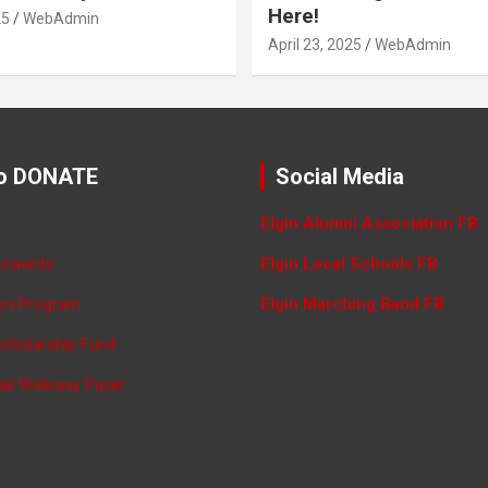
Here!
25
WebAdmin
April 23, 2025
WebAdmin
o DONATE
Social Media
Elgin Alumni Association FB
Rewards
Elgin Local Schools FB
ron Program
Elgin Marching Band FB
Scholarship Fund
ial Walkway Paver