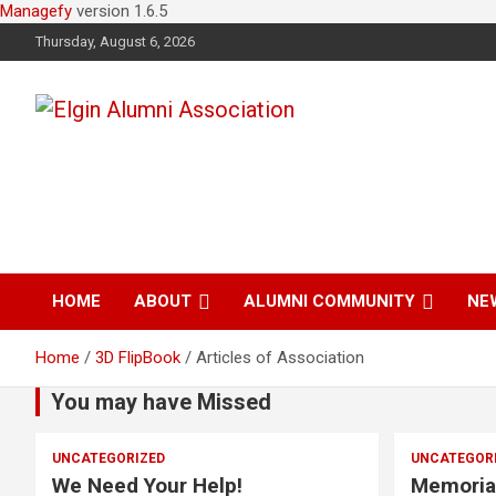
Managefy
version 1.6.5
Thursday, August 6, 2026
Elgin Alumni
Association
HOME
ABOUT
ALUMNI COMMUNITY
NE
Home
3D FlipBook
Articles of Association
You may have Missed
UNCATEGORIZED
UNCATEGOR
We Need Your Help!
Memoria