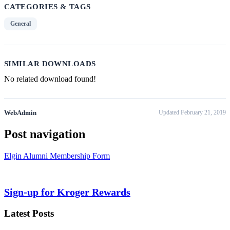
CATEGORIES & TAGS
General
SIMILAR DOWNLOADS
No related download found!
WebAdmin
Updated February 21, 2019
Post navigation
Elgin Alumni Membership Form
Sign-up for Kroger Rewards
Latest Posts