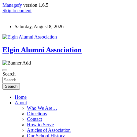
Managefy
version 1.6.5
Skip to content
Saturday, August 8, 2026
Elgin Alumni Association
Search
Search
Home
About
Who We Are…
Directions
Contact
How to Serve
Articles of Association
Our School History