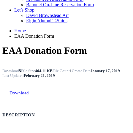
Banquet On-Line Reservation Form
Let’s Shop
David Brownstead Art
Elgin Alumni T-Shirts
Home
EAA Donation Form
EAA Donation Form
Download
5
File Size
464.11 KB
File Count
1
Create Date
January 17, 2019
Last Updated
February 21, 2019
Download
DESCRIPTION