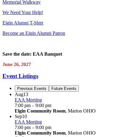
Memorial Walkway
We Need Your Help!
Elgin Alumni T-Shirt
Become an Elgin Alumni Patron
Save the date: EAA Banquet
June 26, 2027
Event Listings
Previous Events
Future Events
Aug
13
EAA Meeting
7:00 pm
–
9:00 pm
Elgin Community Room
, Marion OHIO
Sep
10
EAA Meeting
7:00 pm
–
9:00 pm
Elgin Community Room
, Marion OHIO