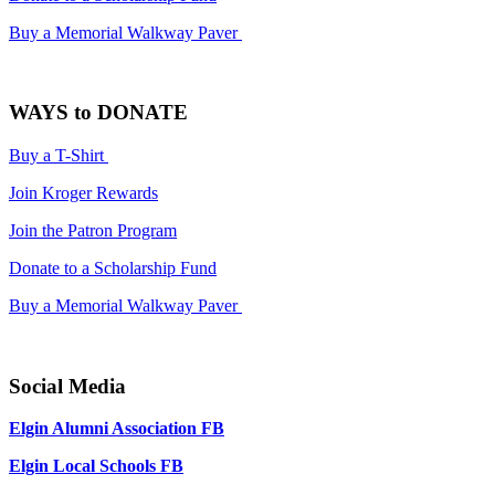
Buy a Memorial Walkway Paver
WAYS to DONATE
Buy a T-Shirt
Join Kroger Rewards
Join the Patron Program
Donate to a Scholarship Fund
Buy a Memorial Walkway Paver
Social Media
Elgin Alumni Association FB
Elgin Local Schools FB