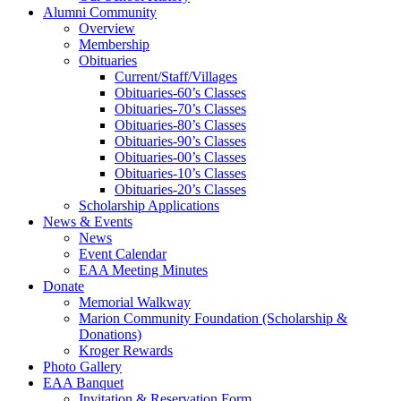
Alumni Community
Overview
Membership
Obituaries
Current/Staff/Villages
Obituaries-60’s Classes
Obituaries-70’s Classes
Obituaries-80’s Classes
Obituaries-90’s Classes
Obituaries-00’s Classes
Obituaries-10’s Classes
Obituaries-20’s Classes
Scholarship Applications
News & Events
News
Event Calendar
EAA Meeting Minutes
Donate
Memorial Walkway
Marion Community Foundation (Scholarship &
Donations)
Kroger Rewards
Photo Gallery
EAA Banquet
Invitation & Reservation Form