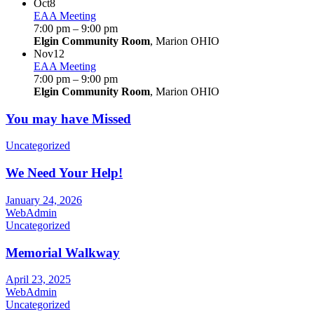
Oct
8
EAA Meeting
7:00 pm
–
9:00 pm
Elgin Community Room
, Marion OHIO
Nov
12
EAA Meeting
7:00 pm
–
9:00 pm
Elgin Community Room
, Marion OHIO
You may have Missed
Uncategorized
We Need Your Help!
January 24, 2026
WebAdmin
Uncategorized
Memorial Walkway
April 23, 2025
WebAdmin
Uncategorized