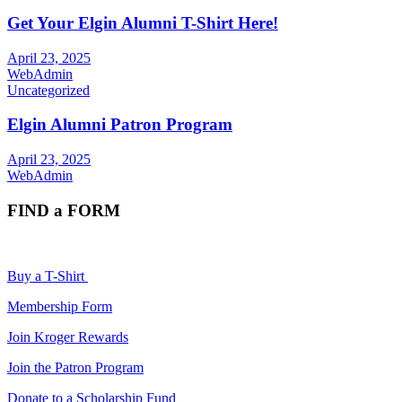
Get Your Elgin Alumni T-Shirt Here!
April 23, 2025
WebAdmin
Uncategorized
Elgin Alumni Patron Program
April 23, 2025
WebAdmin
FIND a FORM
Buy a T-Shirt
Membership Form
Join Kroger Rewards
Join the Patron Program
Donate to a Scholarship Fund