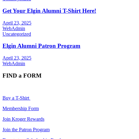
Get Your Elgin Alumni T-Shirt Here!
April 23, 2025
WebAdmin
Uncategorized
Elgin Alumni Patron Program
April 23, 2025
WebAdmin
FIND a FORM
Buy a T-Shirt
Membership Form
Join Kroger Rewards
Join the Patron Program