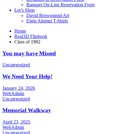
Banquet On-Line Reservation Form
Let’s Shop
David Brownstead Art
Elgin Alumni T-Shirts
Home
Real3D Flipbook
Class of 1982
You may have Missed
Uncategorized
We Need Your Help!
January 24, 2026
WebAdmin
Uncategorized
Memorial Walkway
April 23, 2025
WebAdmin
Uncategorized