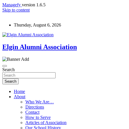
Managefy
version 1.6.5
Skip to content
Thursday, August 6, 2026
Elgin Alumni Association
Search
Search
Home
About
Who We Are…
Directions
Contact
How to Serve
Articles of Association
Our School History