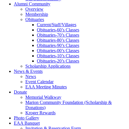
Alumni Community
Overview
Membership
Obituaries
Current/Staff/Villages
Obituaries-60’s Classes
Obituaries-70’s Classes
Obituaries-80’s Classes
Obituaries-90’s Classes
Obituaries-00’s Classes
Obituaries-10’s Classes
Obituaries-20’s Classes
Scholarship Applications
News & Events
News
Event Calendar
EAA Meeting Minutes
Donate
Memorial Walkway
Marion Community Foundation (Scholarship &
Donations)
Kroger Rewards
Photo Gallery
EAA Banquet
Invitation & Reservation Form