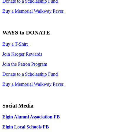
Donate to a Scholarship Fund
Buy a Memorial Walkway Paver
WAYS to DONATE
Buy a T-Shirt
Join Kroger Rewards
Join the Patron Program
Donate to a Scholarship Fund
Buy a Memorial Walkway Paver
Social Media
Elgin Alumni Association FB
Elgin Local Schools FB