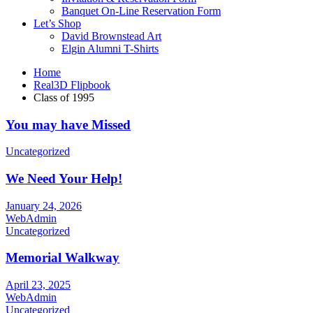
Banquet On-Line Reservation Form
Let’s Shop
David Brownstead Art
Elgin Alumni T-Shirts
Home
Real3D Flipbook
Class of 1995
You may have Missed
Uncategorized
We Need Your Help!
January 24, 2026
WebAdmin
Uncategorized
Memorial Walkway
April 23, 2025
WebAdmin
Uncategorized