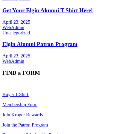
Get Your Elgin Alumni T-Shirt Here!
April 23, 2025
WebAdmin
Uncategorized
Elgin Alumni Patron Program
April 23, 2025
WebAdmin
FIND a FORM
Buy a T-Shirt
Membership Form
Join Kroger Rewards
Join the Patron Program