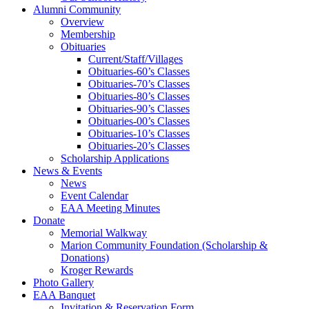
Alumni Community
Overview
Membership
Obituaries
Current/Staff/Villages
Obituaries-60’s Classes
Obituaries-70’s Classes
Obituaries-80’s Classes
Obituaries-90’s Classes
Obituaries-00’s Classes
Obituaries-10’s Classes
Obituaries-20’s Classes
Scholarship Applications
News & Events
News
Event Calendar
EAA Meeting Minutes
Donate
Memorial Walkway
Marion Community Foundation (Scholarship &
Donations)
Kroger Rewards
Photo Gallery
EAA Banquet
Invitation & Reservation Form