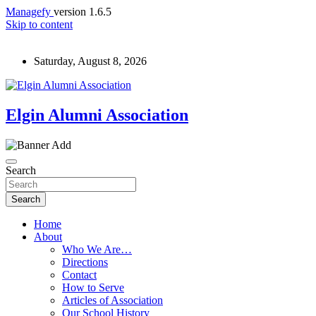
Managefy
version 1.6.5
Skip to content
Saturday, August 8, 2026
Elgin Alumni Association
Search
Search
Home
About
Who We Are…
Directions
Contact
How to Serve
Articles of Association
Our School History