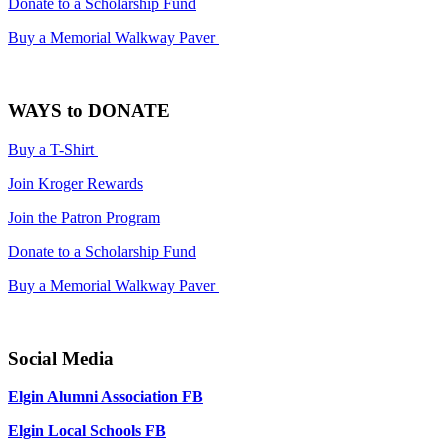
Donate to a Scholarship Fund
Buy a Memorial Walkway Paver
WAYS to DONATE
Buy a T-Shirt
Join Kroger Rewards
Join the Patron Program
Donate to a Scholarship Fund
Buy a Memorial Walkway Paver
Social Media
Elgin Alumni Association FB
Elgin Local Schools FB