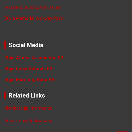
Donate to a Scholarship Fund
Buy a Memorial Walkway Paver
Social Media
Elgin Alumni Association FB
Elgin Local Schools FB
Elgin Marching Band FB
Related Links
Membership Information
Scholarship Applications