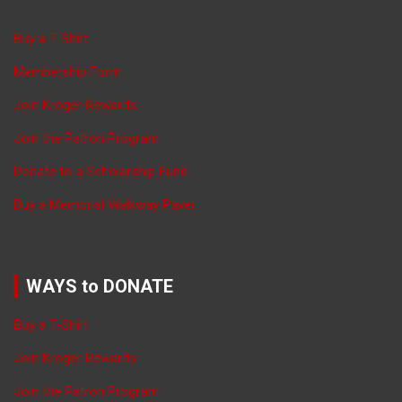
Buy a T-Shirt
Membership Form
Join Kroger Rewards
Join the Patron Program
Donate to a Scholarship Fund
Buy a Memorial Walkway Paver
WAYS to DONATE
Buy a T-Shirt
Join Kroger Rewards
Join the Patron Program