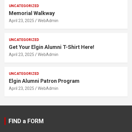
UNCATEGORIZED
Memorial Walkway
April 23, 2025
WebAdmin
UNCATEGORIZED
Get Your Elgin Alumni T-Shirt Here!
April 23, 2025
WebAdmin
UNCATEGORIZED
Elgin Alumni Patron Program
April 23, 2025
WebAdmin
FIND a FORM