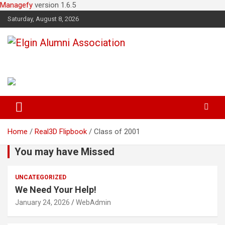
Managefy
version 1.6.5
Saturday, August 8, 2026
Elgin Alumni Association
Home
Real3D Flipbook
Class of 2001
You may have Missed
UNCATEGORIZED
We Need Your Help!
January 24, 2026
WebAdmin