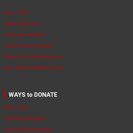
Buy a T-Shirt
Membership Form
Join Kroger Rewards
Join the Patron Program
Donate to a Scholarship Fund
Buy a Memorial Walkway Paver
WAYS to DONATE
Buy a T-Shirt
Join Kroger Rewards
Join the Patron Program