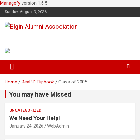
Managefy
version 1.6.5
Sunday, August 9, 2026
Elgin Alumni Association
Home
Real3D Flipbook
Class of 2005
You may have Missed
UNCATEGORIZED
We Need Your Help!
January 24, 2026
WebAdmin