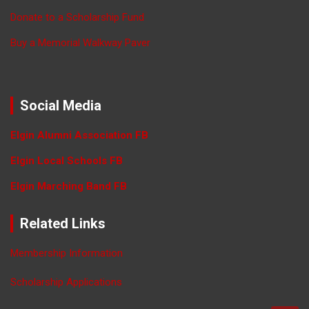
Donate to a Scholarship Fund
Buy a Memorial Walkway Paver
Social Media
Elgin Alumni Association FB
Elgin Local Schools FB
Elgin Marching Band FB
Related Links
Membership Information
Scholarship Applications