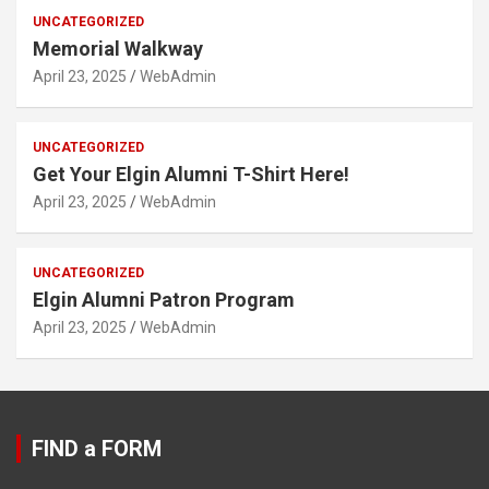
UNCATEGORIZED
Memorial Walkway
April 23, 2025
WebAdmin
UNCATEGORIZED
Get Your Elgin Alumni T-Shirt Here!
April 23, 2025
WebAdmin
UNCATEGORIZED
Elgin Alumni Patron Program
April 23, 2025
WebAdmin
FIND a FORM