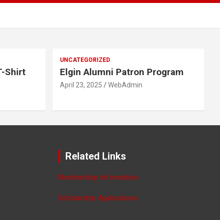
UNCATEGORIZED
-Shirt
Elgin Alumni Patron Program
April 23, 2025
WebAdmin
Related Links
Membership Information
Scholarship Applications