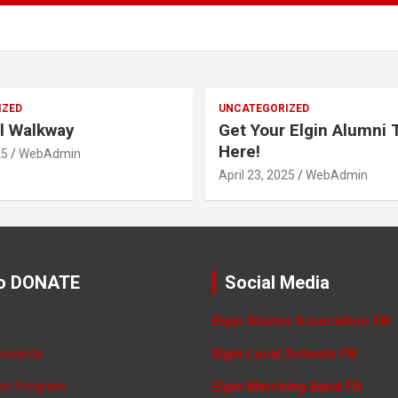
IZED
UNCATEGORIZED
l Walkway
Get Your Elgin Alumni T
Here!
25
WebAdmin
April 23, 2025
WebAdmin
o DONATE
Social Media
Elgin Alumni Association FB
Rewards
Elgin Local Schools FB
ron Program
Elgin Marching Band FB