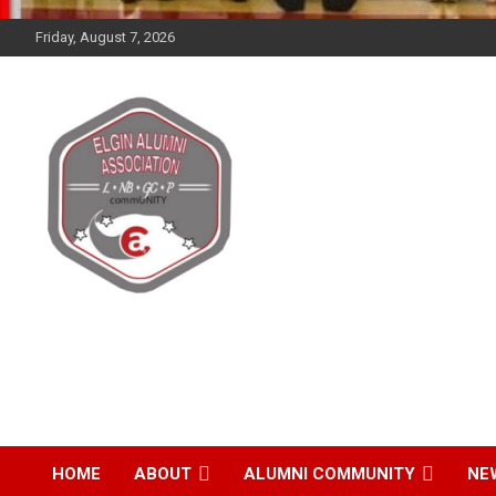
Friday, August 7, 2026
Elgin Alumni
Association
HOME
ABOUT
ALUMNI COMMUNITY
NE