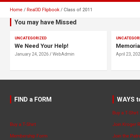
Home
Real3D Flipbook
Class of 2011
You may have Missed
UNCATEGORIZED
UNCATEGOR
We Need Your Help!
Memoria
January 24, 2026
WebAdmin
April 23, 20
FIND a FORM
WAYS t
Buy a T-Shirt
Buy a T-Shirt
Join Kroger 
Membership Form
Join the Pat