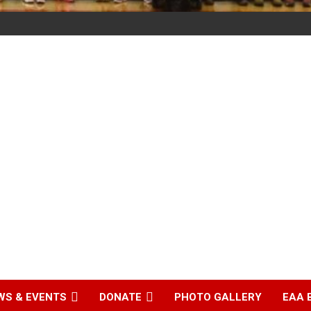
WS & EVENTS
DONATE
PHOTO GALLERY
EAA 