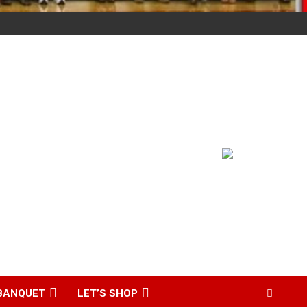
BANQUET
LET’S SHOP