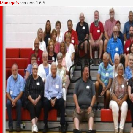
Managefy
version 1.6.5