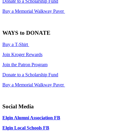
Donate to a Scholarship Fund
Buy a Memorial Walkway Paver
WAYS to DONATE
Buy a T-Shirt
Join Kroger Rewards
Join the Patron Program
Donate to a Scholarship Fund
Buy a Memorial Walkway Paver
Social Media
Elgin Alumni Association FB
Elgin Local Schools FB