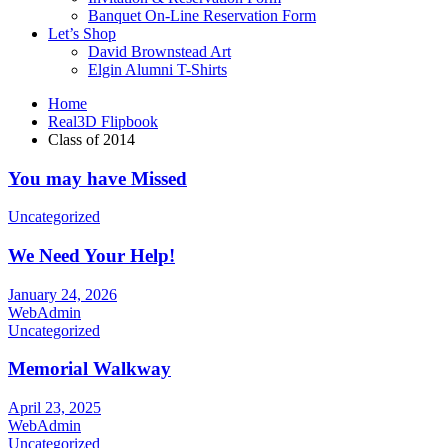
Banquet On-Line Reservation Form
Let’s Shop
David Brownstead Art
Elgin Alumni T-Shirts
Home
Real3D Flipbook
Class of 2014
You may have Missed
Uncategorized
We Need Your Help!
January 24, 2026
WebAdmin
Uncategorized
Memorial Walkway
April 23, 2025
WebAdmin
Uncategorized