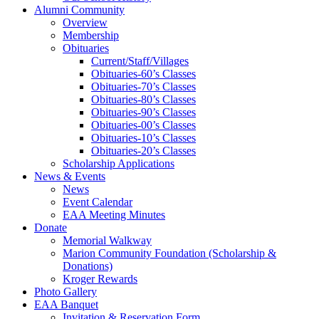
Alumni Community
Overview
Membership
Obituaries
Current/Staff/Villages
Obituaries-60’s Classes
Obituaries-70’s Classes
Obituaries-80’s Classes
Obituaries-90’s Classes
Obituaries-00’s Classes
Obituaries-10’s Classes
Obituaries-20’s Classes
Scholarship Applications
News & Events
News
Event Calendar
EAA Meeting Minutes
Donate
Memorial Walkway
Marion Community Foundation (Scholarship &
Donations)
Kroger Rewards
Photo Gallery
EAA Banquet
Invitation & Reservation Form