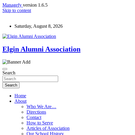
Managefy
version 1.6.5
Skip to content
Saturday, August 8, 2026
Elgin Alumni Association
Search
Search
Home
About
Who We Are…
Directions
Contact
How to Serve
Articles of Association
Our School History