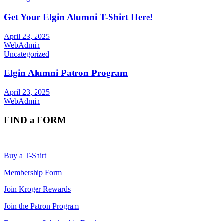
Get Your Elgin Alumni T-Shirt Here!
April 23, 2025
WebAdmin
Uncategorized
Elgin Alumni Patron Program
April 23, 2025
WebAdmin
FIND a FORM
Buy a T-Shirt
Membership Form
Join Kroger Rewards
Join the Patron Program