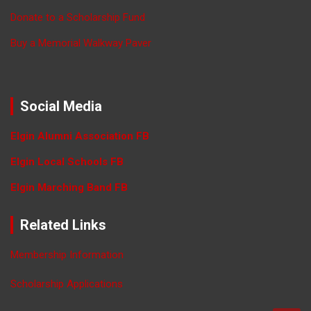
Donate to a Scholarship Fund
Buy a Memorial Walkway Paver
Social Media
Elgin Alumni Association FB
Elgin Local Schools FB
Elgin Marching Band FB
Related Links
Membership Information
Scholarship Applications