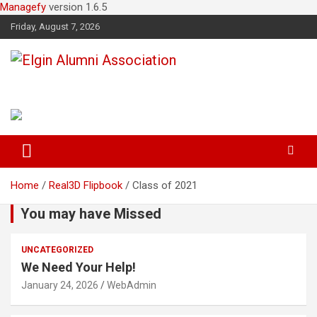
Managefy
version 1.6.5
Friday, August 7, 2026
Elgin Alumni Association
Home
Real3D Flipbook
Class of 2021
You may have Missed
UNCATEGORIZED
We Need Your Help!
January 24, 2026
WebAdmin