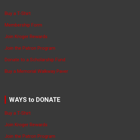
Buy a T-Shirt
Membership Form
Join Kroger Rewards
Join the Patron Program
Donate to a Scholarship Fund
Buy a Memorial Walkway Paver
WAYS to DONATE
Buy a T-Shirt
Join Kroger Rewards
Join the Patron Program