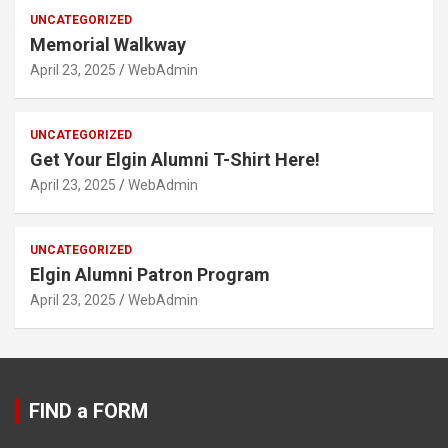
UNCATEGORIZED
Memorial Walkway
April 23, 2025
WebAdmin
UNCATEGORIZED
Get Your Elgin Alumni T-Shirt Here!
April 23, 2025
WebAdmin
UNCATEGORIZED
Elgin Alumni Patron Program
April 23, 2025
WebAdmin
FIND a FORM