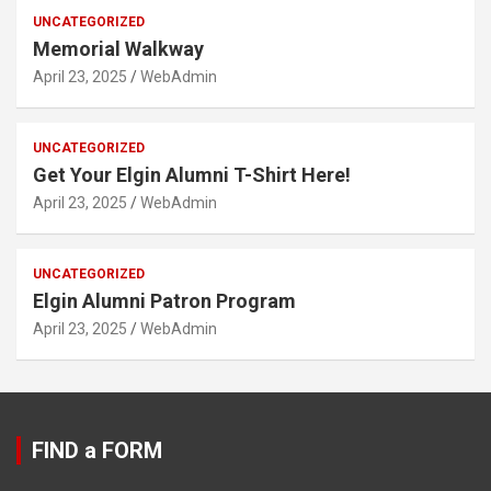
UNCATEGORIZED
Memorial Walkway
April 23, 2025
WebAdmin
UNCATEGORIZED
Get Your Elgin Alumni T-Shirt Here!
April 23, 2025
WebAdmin
UNCATEGORIZED
Elgin Alumni Patron Program
April 23, 2025
WebAdmin
FIND a FORM