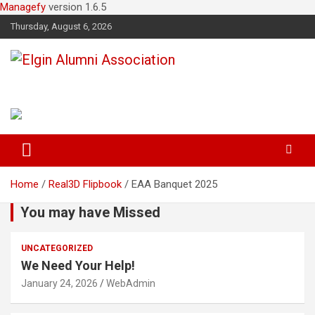
Managefy
version 1.6.5
Thursday, August 6, 2026
Elgin Alumni Association
Home
Real3D Flipbook
EAA Banquet 2025
You may have Missed
UNCATEGORIZED
We Need Your Help!
January 24, 2026
WebAdmin