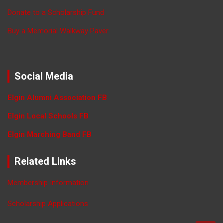
Donate to a Scholarship Fund
Buy a Memorial Walkway Paver
Social Media
Elgin Alumni Association FB
Elgin Local Schools FB
Elgin Marching Band FB
Related Links
Membership Information
Scholarship Applications