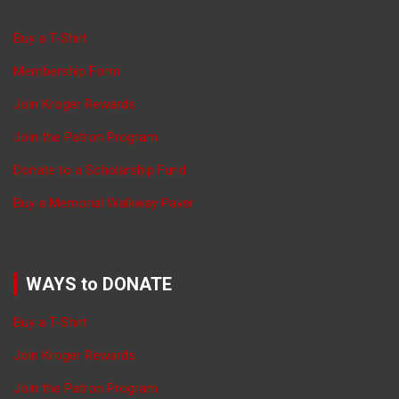
Buy a T-Shirt
Membership Form
Join Kroger Rewards
Join the Patron Program
Donate to a Scholarship Fund
Buy a Memorial Walkway Paver
WAYS to DONATE
Buy a T-Shirt
Join Kroger Rewards
Join the Patron Program