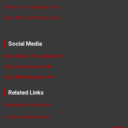
Donate to a Scholarship Fund
Buy a Memorial Walkway Paver
Social Media
Elgin Alumni Association FB
Elgin Local Schools FB
Elgin Marching Band FB
Related Links
Membership Information
Scholarship Applications