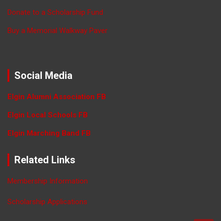
Donate to a Scholarship Fund
Buy a Memorial Walkway Paver
Social Media
Elgin Alumni Association FB
Elgin Local Schools FB
Elgin Marching Band FB
Related Links
Membership Information
Scholarship Applications