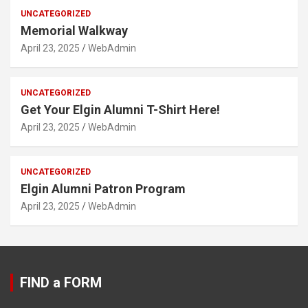
UNCATEGORIZED
Memorial Walkway
April 23, 2025
WebAdmin
UNCATEGORIZED
Get Your Elgin Alumni T-Shirt Here!
April 23, 2025
WebAdmin
UNCATEGORIZED
Elgin Alumni Patron Program
April 23, 2025
WebAdmin
FIND a FORM