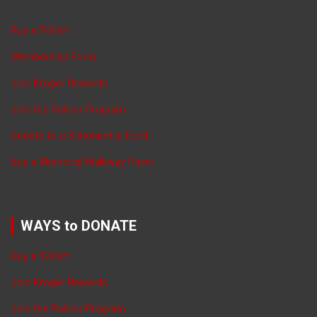
Buy a T-Shirt
Membership Form
Join Kroger Rewards
Join the Patron Program
Donate to a Scholarship Fund
Buy a Memorial Walkway Paver
WAYS to DONATE
Buy a T-Shirt
Join Kroger Rewards
Join the Patron Program