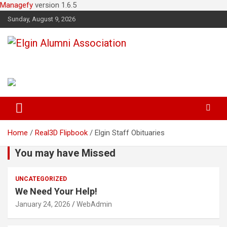
Managefy
version 1.6.5
Sunday, August 9, 2026
Elgin Alumni Association
Home
Real3D Flipbook
Elgin Staff Obituaries
You may have Missed
UNCATEGORIZED
We Need Your Help!
January 24, 2026
WebAdmin