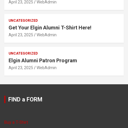
April 23, 2025
WebAdmin
UNCATEGORIZED
Get Your Elgin Alumni T-Shirt Here!
April 23, 2025
WebAdmin
UNCATEGORIZED
Elgin Alumni Patron Program
April 23, 2025
WebAdmin
FIND a FORM
Buy a T-Shirt