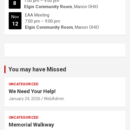
7:00 pm
–
9:00 pm
8
Elgin Community Room
, Marion OHIO
EAA Meeting
Nov
7:00 pm
–
9:00 pm
12
Elgin Community Room
, Marion OHIO
You may have Missed
UNCATEGORIZED
We Need Your Help!
January 24, 2026
WebAdmin
UNCATEGORIZED
Memorial Walkway