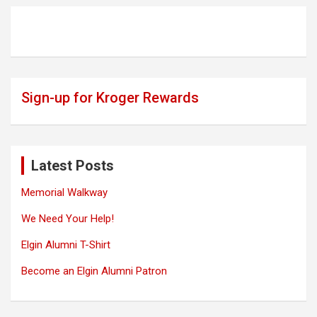
Sign-up for Kroger Rewards
Latest Posts
Memorial Walkway
We Need Your Help!
Elgin Alumni T-Shirt
Become an Elgin Alumni Patron