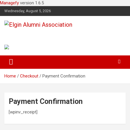
Managefy
version 1.6.5
Wednesday, August 5, 2026
Elgin Alumni Association
Home
Checkout
Payment Confirmation
Payment Confirmation
[wpinv_receipt]