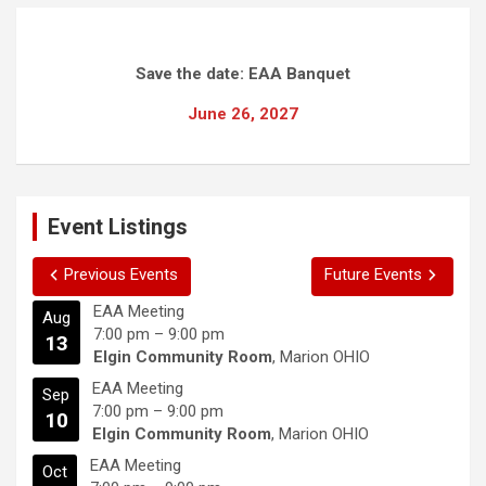
Save the date: EAA Banquet
June 26, 2027
Event Listings
Previous Events
Future Events
EAA Meeting
Aug
7:00 pm
–
9:00 pm
13
Elgin Community Room
, Marion OHIO
EAA Meeting
Sep
7:00 pm
–
9:00 pm
10
Elgin Community Room
, Marion OHIO
EAA Meeting
Oct