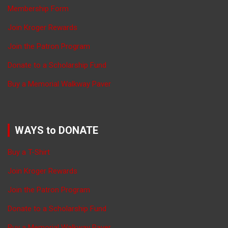
Membership Form
Join Kroger Rewards
Join the Patron Program
Donate to a Scholarship Fund
Buy a Memorial Walkway Paver
WAYS to DONATE
Buy a T-Shirt
Join Kroger Rewards
Join the Patron Program
Donate to a Scholarship Fund
Buy a Memorial Walkway Paver