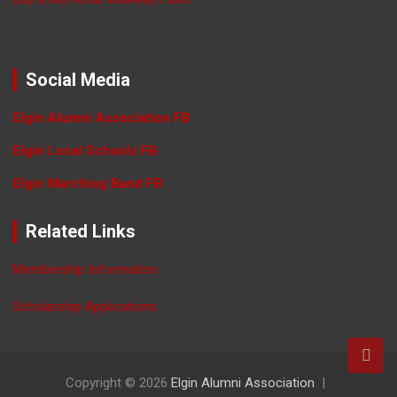
Social Media
Elgin Alumni Association FB
Elgin Local Schools FB
Elgin Marching Band FB
Related Links
Membership Information
Scholarship Applications
Copyright © 2026
Elgin Alumni Association