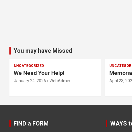
You may have Missed
UNCATEGORIZED
UNCATEGOR
We Need Your Help!
Memoria
January 24, 2026
WebAdmin
April 23, 20
FIND a FORM
WAYS t