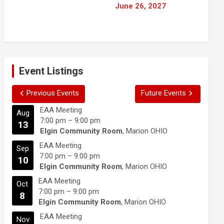
June 26, 2027
Event Listings
Previous Events
Future Events
EAA Meeting
Aug
7:00 pm
–
9:00 pm
13
Elgin Community Room
, Marion OHIO
EAA Meeting
Sep
7:00 pm
–
9:00 pm
10
Elgin Community Room
, Marion OHIO
EAA Meeting
Oct
7:00 pm
–
9:00 pm
8
Elgin Community Room
, Marion OHIO
EAA Meeting
Nov