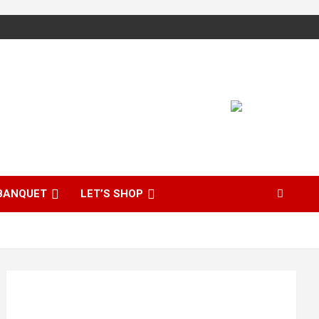
BANQUET
LET’S SHOP