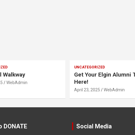
IZED
UNCATEGORIZED
l Walkway
Get Your Elgin Alumni T
Here!
25
WebAdmin
April 23, 2025
WebAdmin
o DONATE
Social Media