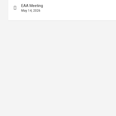
EAA Meeting
May 14, 2026