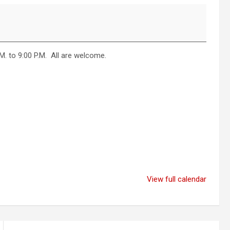
. to 9:00 P.M. All are welcome.
View full calendar