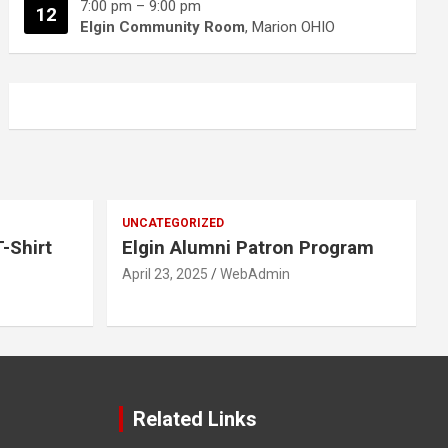
7:00 pm
–
9:00 pm
12
Elgin Community Room
, Marion OHIO
UNCATEGORIZED
-Shirt
Elgin Alumni Patron Program
April 23, 2025
WebAdmin
Related Links