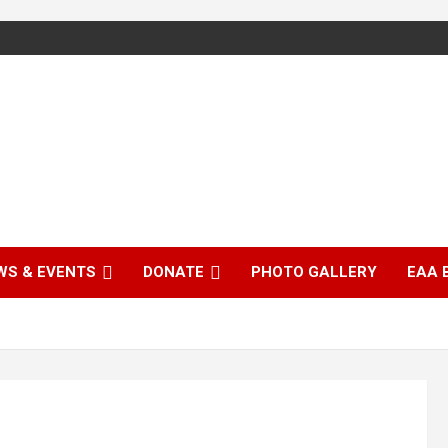
WS & EVENTS
DONATE
PHOTO GALLERY
EAA 