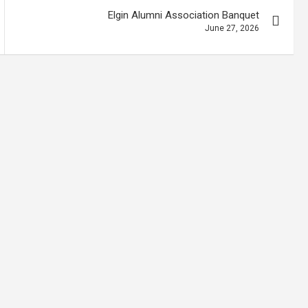
Elgin Alumni Association Banquet
June 27, 2026