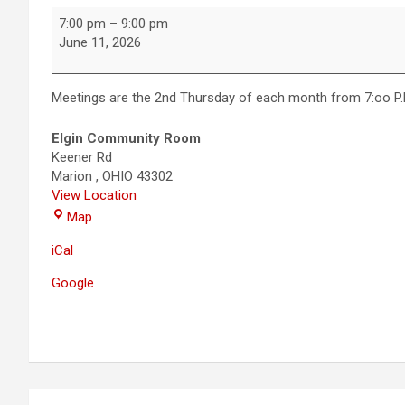
7:00 pm
–
9:00 pm
June 11, 2026
Meetings are the 2nd Thursday of each month from 7:oo P.M
Elgin Community Room
Keener Rd
Marion
,
OHIO
43302
View Location
Map
iCal
Google