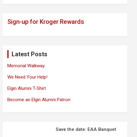
Sign-up for Kroger Rewards
Latest Posts
Memorial Walkway
We Need Your Help!
Elgin Alumni T-Shirt
Become an Elgin Alumni Patron
Save the date: EAA Banquet