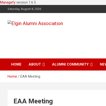
Managefy
version 1.6.5
Saturday, August 8, 2026
Elgin Alumni
Association
HOME
ABOUT
ALUMNI COMMUNITY
NE
Home
EAA Meeting
EAA Meeting